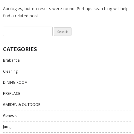
Apologies, but no results were found. Perhaps searching will help
find a related post.
Search
for:
CATEGORIES
Brabantia
Cleaning
DINING ROOM
FIREPLACE
GARDEN & OUTDOOR
Genesis
Judge