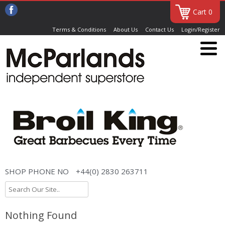
Cart 0
Terms & Conditions
About Us
Contact Us
Login/Register
SHOP PHONE NO
+44(0) 2830 263711
Nothing Found