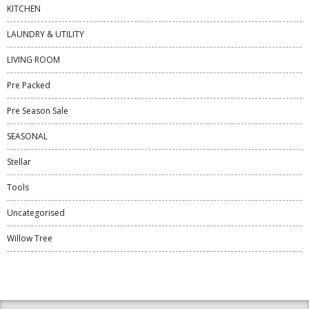
KITCHEN
LAUNDRY & UTILITY
LIVING ROOM
Pre Packed
Pre Season Sale
SEASONAL
Stellar
Tools
Uncategorised
Willow Tree