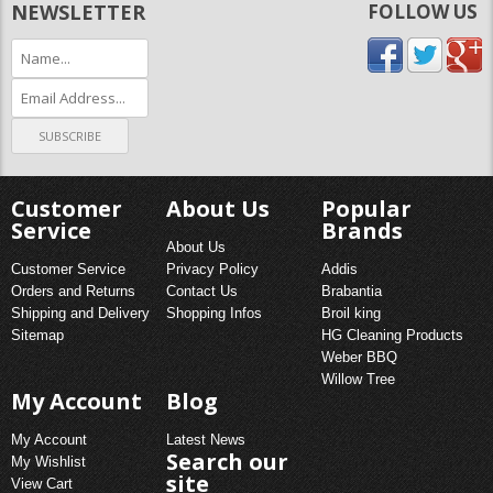
NEWSLETTER
FOLLOW US
Customer
About Us
Popular
Service
Brands
About Us
Customer Service
Privacy Policy
Addis
Orders and Returns
Contact Us
Brabantia
Shipping and Delivery
Shopping Infos
Broil king
Sitemap
HG Cleaning Products
Weber BBQ
Willow Tree
My Account
Blog
My Account
Latest News
Search our
My Wishlist
site
View Cart