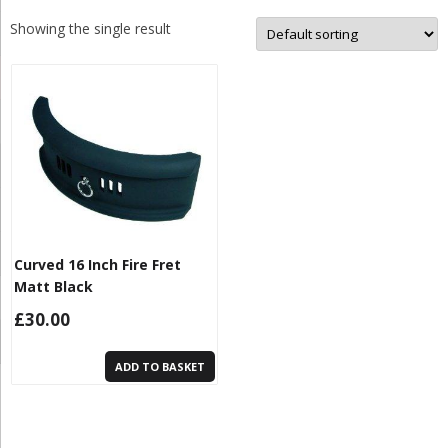
Showing the single result
Curved 16 Inch Fire Fret
Matt Black
£
30.00
ADD TO BASKET