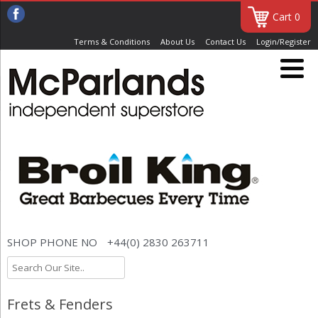
Cart 0
Terms & Conditions
About Us
Contact Us
Login/Register
SHOP PHONE NO
+44(0) 2830 263711
Frets & Fenders