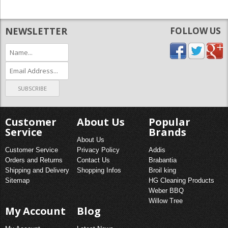
NEWSLETTER
FOLLOW US
Customer
About Us
Popular
Service
Brands
About Us
Customer Service
Privacy Policy
Addis
Orders and Returns
Contact Us
Brabantia
Shipping and Delivery
Shopping Infos
Broil king
Sitemap
HG Cleaning Products
Weber BBQ
Willow Tree
My Account
Blog