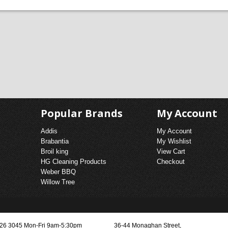
ACE BUNDLE DEALS
TOM CHAMBERS
& FENDERS
ELECTRIC HEATERS
Popular Brands
My Account
Addis
My Account
Brabantia
My Wishlist
Broil king
View Cart
HG Cleaning Products
Checkout
Weber BBQ
Willow Tree
3026 3045 Mon-Fri 9am-5:30pm
36-44 Monaghan Street,