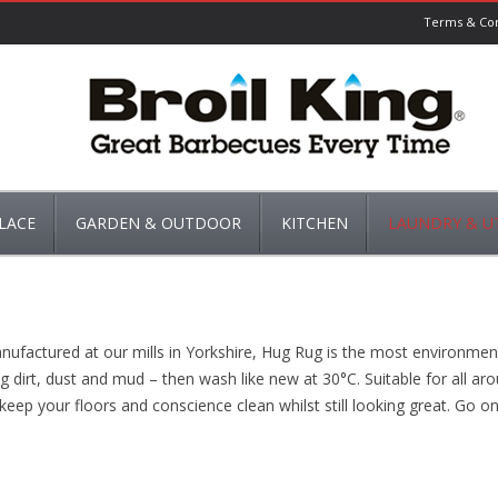
Terms & Con
LACE
GARDEN & OUTDOOR
KITCHEN
LAUNDRY & UT
NS
BARBECUES
KETTLES & COFFEE MAKERS
CLOTHES LINES & 
S
GARDEN MAINTANCE
GROWING
KITCHEN ACCESSORIES
DOOR MATS & RU
factured at our mills in Yorkshire, Hug Rug is the most environmental
ATES
GARDEN STORAGE
PEST CONTROL
POSTBOXES
POTS & PANS
IRONING BOARDS
ping dirt, dust and mud – then wash like new at 30°C. Suitable for all 
keep your floors and conscience clean whilst still looking great. Go on 
UARDS
WATERING & IRRIGATION
WEED CONTROL
ROASTING & CASSEROLES
ACE ACCESSORIES
WILD BIRD CARE
NATURE’S MARKET
SINK SIDE