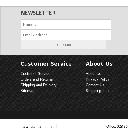
FIREPL
NEWSLETTER
FRETS 
GAS & 
Customer Service
About Us
Customer Service
About Us
Orders and Returns
Privacy Policy
Shipping and Delivery
Contact Us
Sitemap
Shopping Infos
Office: 028 