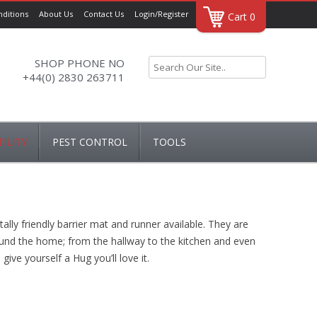
ditions
About Us
Contact Us
Login/Register
Cart 0
SHOP PHONE NO
+44(0) 2830 263711
ILITY
PEST CONTROL
TOOLS
AIRERS
DRAPER
NNERS
HUG RUG
TOOL ACCESSORIES
ly friendly barrier mat and runner available. They are
 & COVERS
around the home; from the hallway to the kitchen and even
give yourself a Hug you’ll love it.