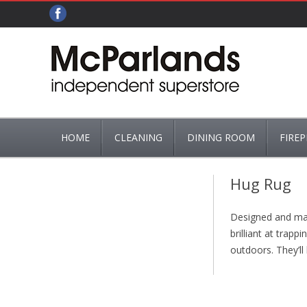
HOME
CLEANING
DINING ROOM
FIREP
ADDIS
CUTLERY
ASHPA
Hug Rug
BRUSHES, MOPS & MOP BUCKETS
TEA & COFFEE
BASKET
Designed and manu
HG
FIRE GR
brilliant at trap
outdoors. They’ll 
FIRE G
FIREPL