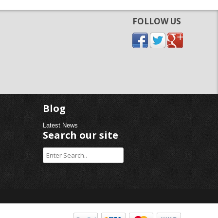
FOLLOW US
Blog
Latest News
Search our site