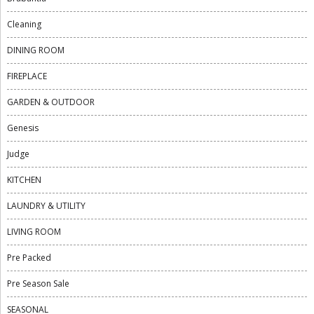
Cleaning
DINING ROOM
FIREPLACE
GARDEN & OUTDOOR
Genesis
Judge
KITCHEN
LAUNDRY & UTILITY
LIVING ROOM
Pre Packed
Pre Season Sale
SEASONAL