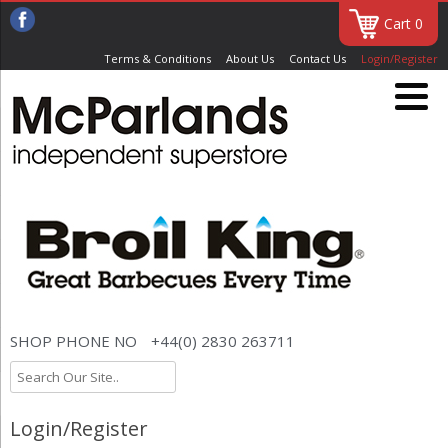
Cart 0
Terms & Conditions
About Us
Contact Us
Login/Register
SHOP PHONE NO
+44(0) 2830 263711
Login/Register