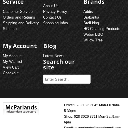
Service
Brands
About Us
Customer Service
Privacy Policy
Addis
Orders and Returns
Contact Us
Brabantia
Shipping and Delivery
Shopping Infos
Broil king
Sitemap
HG Cleaning Products
Weber BBQ
Willow Tree
My Account
Blog
My Account
Latest News
Search our
My Wishlist
site
View Cart
Checkout
Office: 028 3026 3045 Mon-Fri 9am-
5:30pm
Shop: 028 3026 3711 Mon-Sat 9am-
6pm