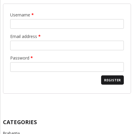
Username
*
Email address
*
Password
*
REGISTER
CATEGORIES
Brabantia