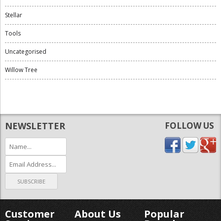
Stellar
Tools
Uncategorised
Willow Tree
NEWSLETTER
FOLLOW US
Customer
About Us
Popular