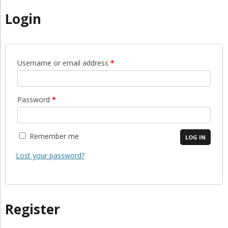
Login
Username or email address
*
Password
*
Remember me
LOG IN
Lost your password?
Register