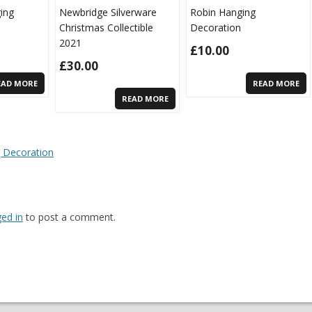
ging
Newbridge Silverware
Robin Hanging
Christmas Collectible
Decoration
2021
£
10.00
£
30.00
EAD MORE
READ MORE
READ MORE
n
 Decoration
ged in
to post a comment.