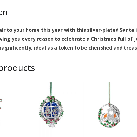
ion
lair to your home this year with this silver-plated San
ving you every reason to celebrate a Christmas full of j
agnificently, ideal as a token to be cherished and trea
 products