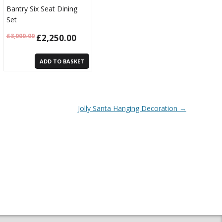
Bantry Six Seat Dining
Set
£
3,000.00
£
2,250.00
ADD TO BASKET
Jolly Santa Hanging Decoration
→