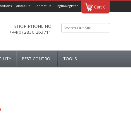
ditions
About Us
Contact Us
Login/Register
Cart 0
SHOP PHONE NO
+44(0) 2830 263711
ILITY
PEST CONTROL
TOOLS
AIRERS
DRAPER
NNERS
HUG RUG
TOOL ACCESSORIES
 & COVERS
0