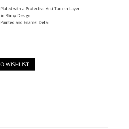
r Plated with a Protective Anti Tarnish Layer
 in Blimp Design
Painted and Enamel Detail
O WISHLIST