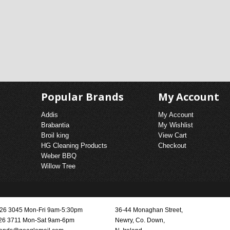
Popular Brands
My Account
Addis
My Account
Brabantia
My Wishlist
Broil king
View Cart
HG Cleaning Products
Checkout
Weber BBQ
Willow Tree
3026 3045 Mon-Fri 9am-5:30pm
36-44 Monaghan Street,
26 3711 Mon-Sat 9am-6pm
Newry, Co. Down,