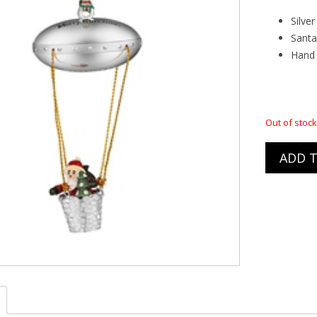
ACE BUNDLE DEALS
TOM CHAMBERS
Silve
Santa
& FENDERS
Hand 
ELECTRIC HEATERS
Out of stock
ADD T