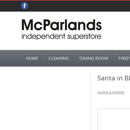
HOME
CLEANING
DINING ROOM
FIREP
ADDIS
CUTLERY
ASHPA
Santa in B
BRUSHES, MOPS & MOP BUCKETS
TEA & COFFEE
BASKET
Leave a review
HG
FIRE GR
FIRE G
FIREPL