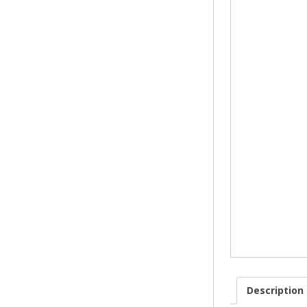
FIREPL
FRETS 
GAS & 
Description