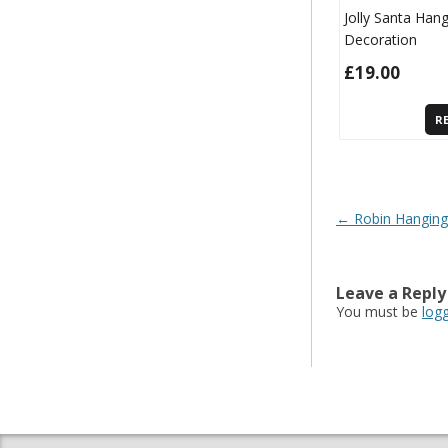
Jolly Santa Han
Decoration
£
19.00
R
Post navigatio
←
Robin Hanging
Leave a Reply
You must be
log