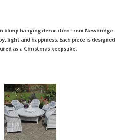
ta in blimp hanging decoration from Newbridge
oy, light and happiness. Each piece is designed
sured as a Christmas keepsake.