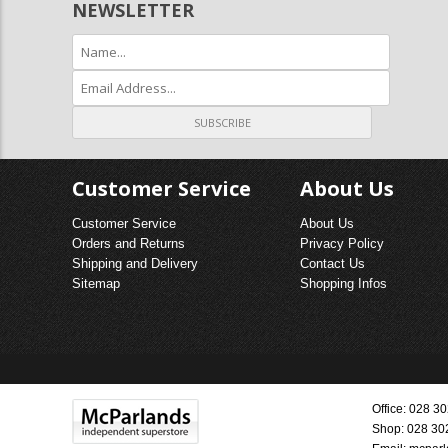
NEWSLETTER
Customer Service
About Us
Customer Service
About Us
Orders and Returns
Privacy Policy
Shipping and Delivery
Contact Us
Sitemap
Shopping Infos
Office: 028 
Shop: 028 30