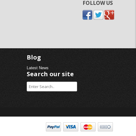
FOLLOW US
Blog
Latest News
Search our site