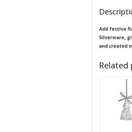
Descript
Add festive f
Silverware, gi
and created m
Related