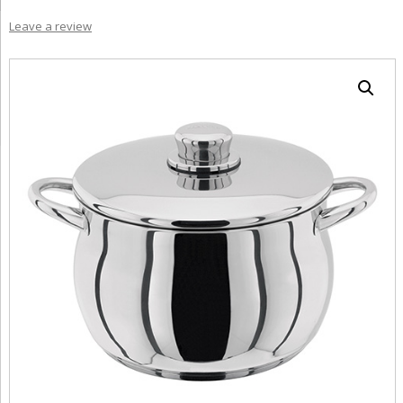
Leave a review