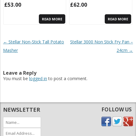
£
53.00
£
62.00
READ MORE
READ MORE
Post navigation
←
Stellar Non-Stick Tall Potato
Stellar 3000 Non Stick Fry Pan –
Masher
24cm
→
Leave a Reply
You must be
logged in
to post a comment.
NEWSLETTER
FOLLOW US