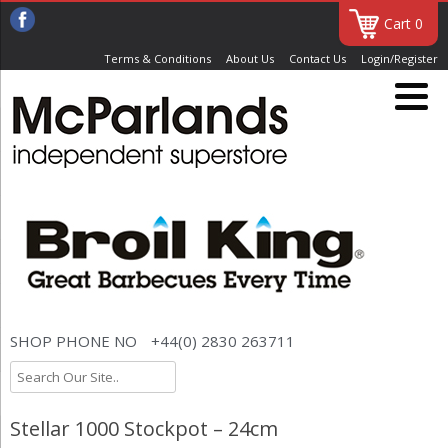
Cart 0
Terms & Conditions
About Us
Contact Us
Login/Register
SHOP PHONE NO
+44(0) 2830 263711
Stellar 1000 Stockpot – 24cm