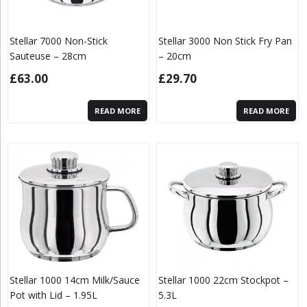
Stellar 7000 Non-Stick
Stellar 3000 Non Stick Fry Pan
Sauteuse – 28cm
– 20cm
£
63.00
£
29.70
READ MORE
READ MORE
Stellar 1000 14cm Milk/Sauce
Stellar 1000 22cm Stockpot –
Pot with Lid – 1.95L
5.3L