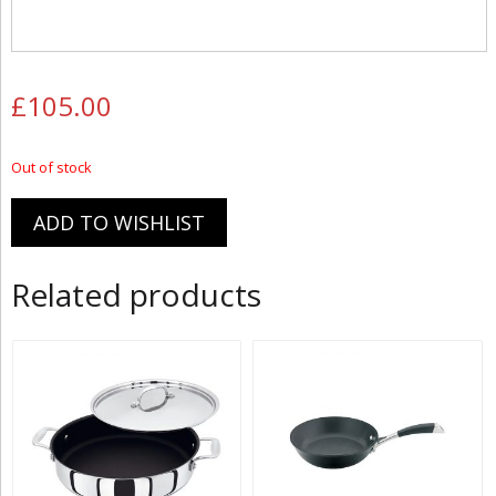
£
105.00
Out of stock
ADD TO WISHLIST
Related products