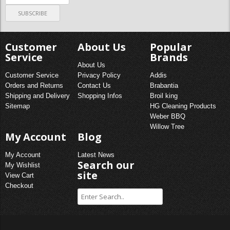
Customer
About Us
Popular
Service
Brands
About Us
Customer Service
Privacy Policy
Addis
Orders and Returns
Contact Us
Brabantia
Shipping and Delivery
Shopping Infos
Broil king
Sitemap
HG Cleaning Products
Weber BBQ
Willow Tree
My Account
Blog
My Account
Latest News
Search our
My Wishlist
site
View Cart
Checkout