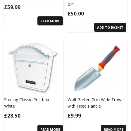
Bin
£
59.99
£
50.00
READ MORE
ADD TO BASKET
Sterling Classic Postbox –
Wolf Garten 7cm Wide Trowel
White
with Fixed Handle
£
28.50
£
9.99
READ MORE
READ MORE