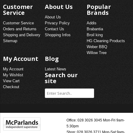
Customer
About Us
Popular
Service
Brands
About Us
Customer Service
Privacy Policy
Addis
Orders and Returns
Contact Us
Brabantia
Shipping and Delivery
Shopping Infos
Broil king
Sitemap
HG Cleaning Products
Weber BBQ
Willow Tree
My Account
Blog
My Account
Latest News
Search our
My Wishlist
site
View Cart
Checkout
Office: 028 3026 3045 Mon-Fri 9am-
5:30pm
Shop: 028 3026 3711 Mon-Sat 9am-