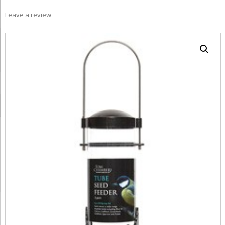
Leave a review