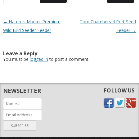
Post navigation
←
Nature’s Market Premium
Tom Chambers 4 Port Seed
Wild Bird Seeder Feeder
Feeder
→
Leave a Reply
You must be
logged in
to post a comment.
NEWSLETTER
FOLLOW US