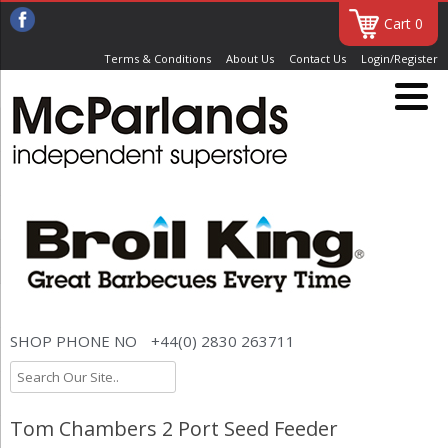
Cart 0
Terms & Conditions
About Us
Contact Us
Login/Register
SHOP PHONE NO
+44(0) 2830 263711
Tom Chambers 2 Port Seed Feeder