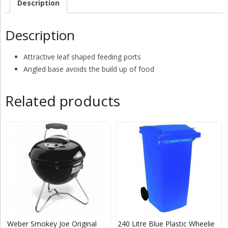
Description
Description
Attractive leaf shaped feeding ports
Angled base avoids the build up of food
Related products
Weber Smokey Joe Original
240 Litre Blue Plastic Wheelie