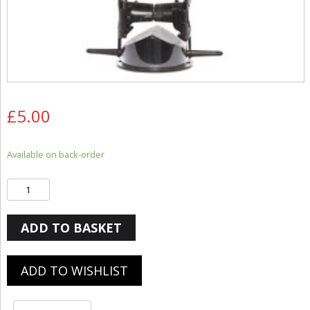
£
5.00
Available on back-order
Quantity
ADD TO BASKET
ADD TO WISHLIST