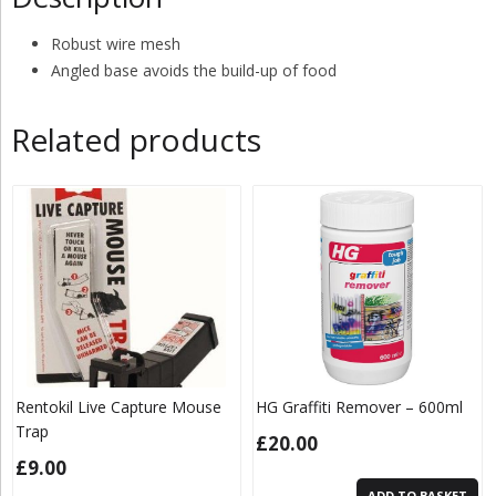
Robust wire mesh
Angled base avoids the build-up
of food
Related products
Rentokil Live Capture Mouse
HG Graffiti Remover – 600ml
Trap
£
20.00
£
9.00
ADD TO BASKET