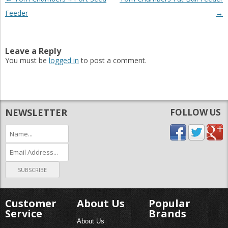
Feeder
→
Leave a Reply
You must be
logged in
to post a comment.
NEWSLETTER
FOLLOW US
Customer
About Us
Popular
Service
Brands
About Us