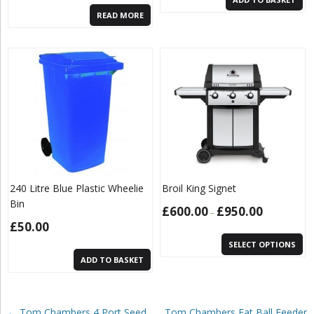
READ MORE
240 Litre Blue Plastic Wheelie
Broil King Signet
Bin
£
600.00
£
950.00
–
£
50.00
SELECT OPTIONS
ADD TO BASKET
Post navigation
←
Tom Chambers 4 Port Seed
Tom Chambers Fat Ball Feeder