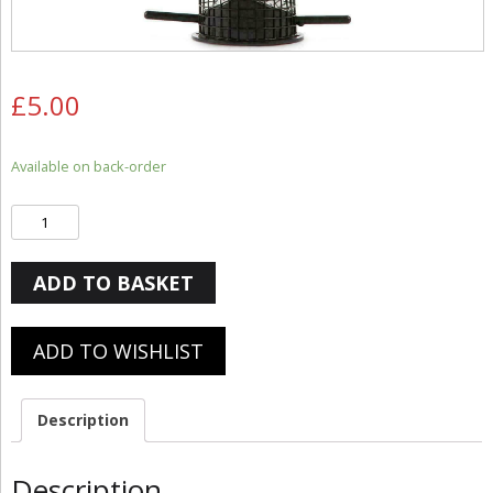
£
5.00
Available on back-order
Quantity
ADD TO BASKET
ADD TO WISHLIST
Description
Description