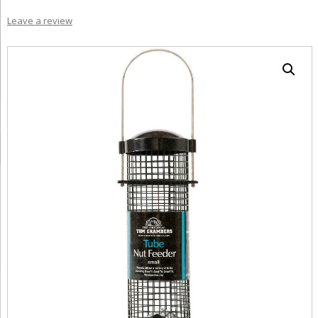
Leave a review