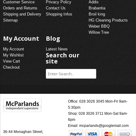
Customer Service
Privacy Policy
Addis
Orders and Returns
Contact Us
Brabantia
Shipping and Delivery
Shopping Infos
Broil king
Sitemap
HG Cleaning Products
Weber BBQ
Willow Tree
My Account
Blog
My Account
Latest News
Search our
My Wishlist
site
View Cart
Checkout
Office: 028 3026 3045 Mon-Fri 9am-
5:30pm
Shop: 028 3026 3711 Mon-Sat 9am-
6pm
Email:
mcparlands@googlemail.com
36-44 Monaghan Street,