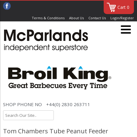
Cart 0
Terms & Conditions
About Us
Contact Us
Login/Register
SHOP PHONE NO
+44(0) 2830 263711
Tom Chambers Tube Peanut Feeder